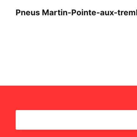
Skip
Pneus Martin-Pointe-aux-trem
to
content