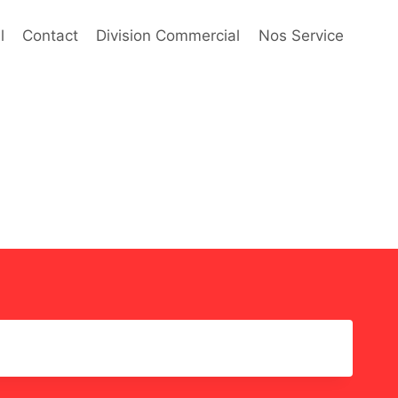
l
Contact
Division Commercial
Nos Service