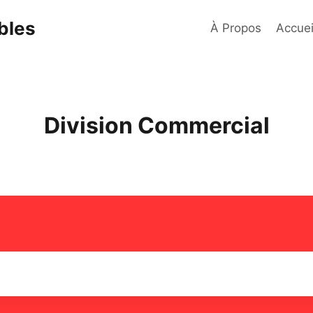
bles
À Propos
Accuei
Division Commercial