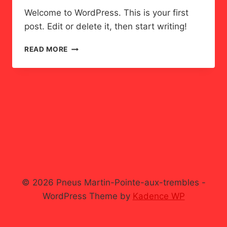
Welcome to WordPress. This is your first
post. Edit or delete it, then start writing!
HELLO
READ MORE
WORLD!
© 2026 Pneus Martin-Pointe-aux-trembles -
WordPress Theme by
Kadence WP