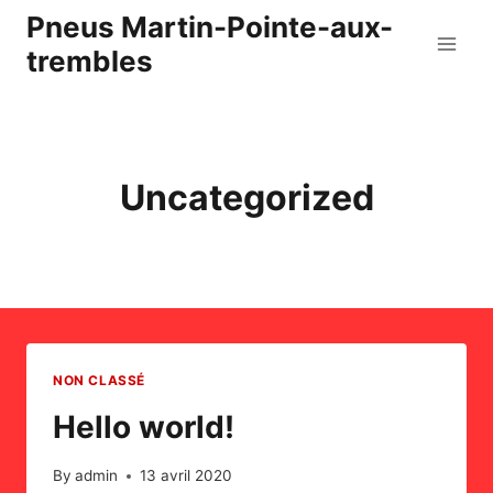
Skip
Pneus Martin-Pointe-aux-
to
trembles
content
Uncategorized
NON CLASSÉ
Hello world!
By
admin
13 avril 2020